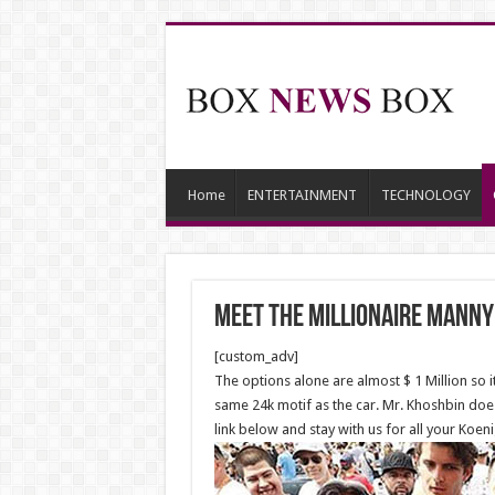
Home
ENTERTAINMENT
TECHNOLOGY
Meet the Millionaire Manny
[custom_adv]
The options alone are almost $ 1 Million so i
same 24k motif as the car. Mr. Khoshbin doesn
link below and stay with us for all your Koe