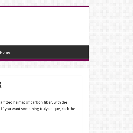
Home
x
a fitted helmet of carbon fiber, with the
 If you want something truly unique, click the