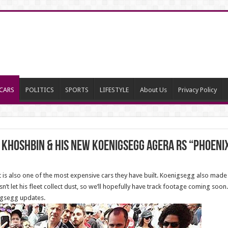
CARS
POLITICS
SPORTS
LIFESTYLE
About Us
Privacy Policy
 Khoshbin & his NEW Koenigsegg Agera RS “Phoeni
t is also one of the most expensive cars they have built. Koenigsegg also made 
’t let his fleet collect dust, so we’ll hopefully have track footage coming soon.
nigsegg updates.