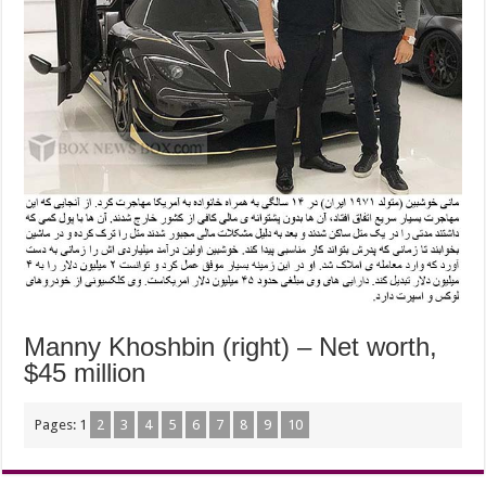
Manny Khoshbin (right) – Net worth,
$45 million
Pages:
1
2
3
4
5
6
7
8
9
10