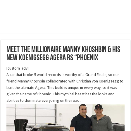
Meet the Millionaire Manny Khoshbin & his
NEW Koenigsegg Agera RS “Phoenix
[custom_adv]
A car that broke 5 world records is worthy of a Grand Finale, so our
friend Manny Khoshbin collaborated with Christian von Koenigsegg to
built the ultimate Agera. This build is unique in every way, so it was
given the name of Phoenix. This mythical beast has the looks and
abilities to dominate everything on the road.