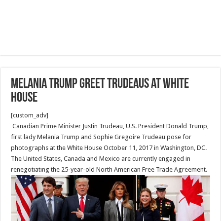
Melania Trump greet Trudeaus at White
House
[custom_adv]
Canadian Prime Minister Justin Trudeau, U.S. President Donald Trump,
first lady Melania Trump and Sophie Gregoire Trudeau pose for
photographs at the White House October 11, 2017 in Washington, DC.
The United States, Canada and Mexico are currently engaged in
renegotiating the 25-year-old North American Free Trade Agreement.