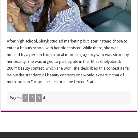
After high school, Shayk studied marketing but later instead chose to
enter a beauty school with her older sister. While there, she was
noticed by a person from a local modeling agency who was struck by
her beauty. She was urged to participate in the “Miss Chelyabinsk
2004” beauty contest, which she won; she described this contest as far
below the standard of beauty contests one would expect in that of
metropolitan European cities or in the United States.
Pages:
1
2
3
4