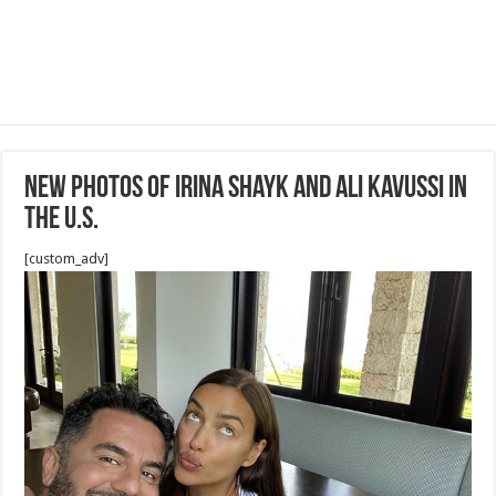
New Photos of Irina Shayk and Ali Kavussi in
the U.S.
[custom_adv]