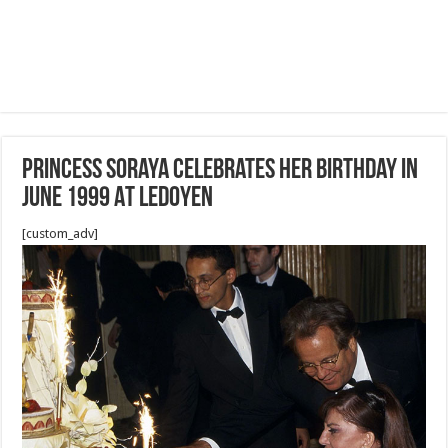
Princess Soraya Celebrates Her Birthday in
June 1999 At Ledoyen
[custom_adv]