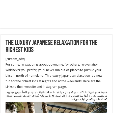
The Luxury Japanese Relaxation for The
Richest Kids
[custom_adv]
For some, relaxation is about downtime; for others, rejuvenation.
Whichever you prefer, you’ll never run out of places to pursue your
bliss in north of homeland. This luxury Japanese relaxation is a new
fun for the richest kids at nights and at the weekends! Here are the
Links to their
website
and
instagram
page.