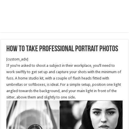
How to take professional portrait photos
[custom_adv]
If you’re asked to shoot a subject in their workplace, you’ll need to
work swiftly to get set up and capture your shots with the minimum of
fuss. A home studio kit, with a couple of flash heads fitted with
umbrellas or softboxes, is ideal. For a simple setup, position one light
angled towards the background, and your main light in front of the
sitter, above them and slightly to one side.