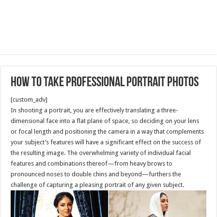
How to take professional portrait photos
[custom_adv]
In shooting a portrait, you are effectively translating a three-
dimensional face into a flat plane of space, so deciding on your lens
or focal length and positioning the camera in a way that complements
your subject’s features will have a significant effect on the success of
the resulting image. The overwhelming variety of individual facial
features and combinations thereof—from heavy brows to
pronounced noses to double chins and beyond—furthers the
challenge of capturing a pleasing portrait of any given subject.