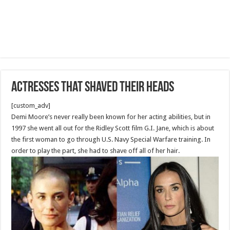
Actresses that shaved their heads
[custom_adv]
Demi Moore’s never really been known for her acting abilities, but in
1997 she went all out for the Ridley Scott film G.I. Jane, which is about
the first woman to go through U.S. Navy Special Warfare training. In
order to play the part, she had to shave off all of her hair.