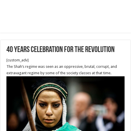
40 Years Celebration for the revolution
[custom_adv]
The Shah’s regime was seen as an oppressive, brutal, corrupt, and
extravagant regime by some of the society classes at that time.