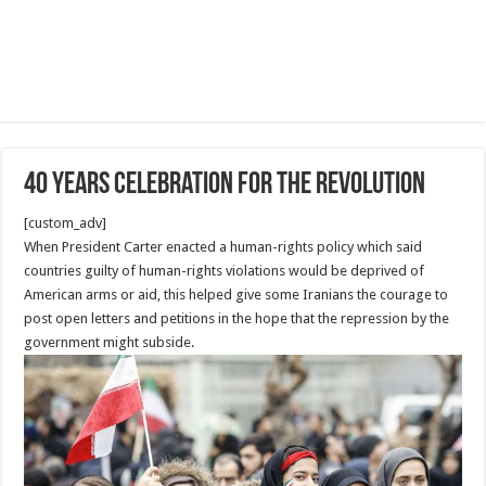
40 Years Celebration for the revolution
[custom_adv]
When President Carter enacted a human-rights policy which said
countries guilty of human-rights violations would be deprived of
American arms or aid, this helped give some Iranians the courage to
post open letters and petitions in the hope that the repression by the
government might subside.