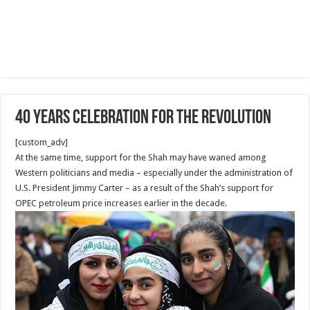
40 Years Celebration for the revolution
[custom_adv]
At the same time, support for the Shah may have waned among
Western politicians and media – especially under the administration of
U.S. President Jimmy Carter – as a result of the Shah’s support for
OPEC petroleum price increases earlier in the decade.