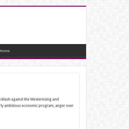
Home
backlash against the Westernizing and
verly ambitious economic program, anger over