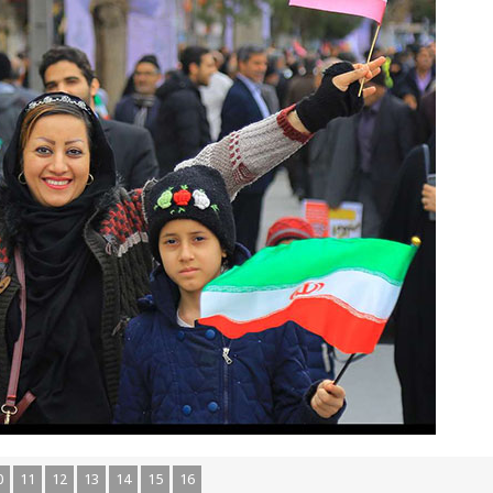
0
11
12
13
14
15
16