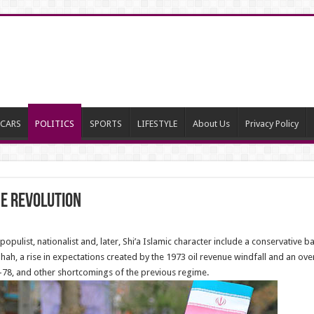
CARS
POLITICS
SPORTS
LIFESTYLE
About Us
Privacy Policy
he revolution
opulist, nationalist and, later, Shi’a Islamic character include a conservative 
Shah, a rise in expectations created by the 1973 oil revenue windfall and an o
–78, and other shortcomings of the previous regime.