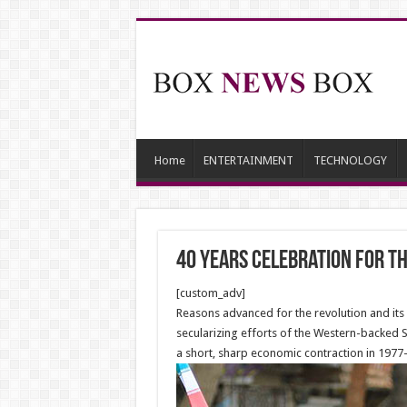
Home
ENTERTAINMENT
TECHNOLOGY
40 Years Celebration for t
[custom_adv]
Reasons advanced for the revolution and its p
secularizing efforts of the Western-backed 
a short, sharp economic contraction in 1977