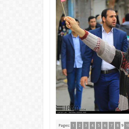
Pages:
1
2
3
4
5
6
7
8
9
1