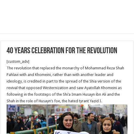
40 Years Celebration for the revolution
[custom_adv]
The revolution that replaced the monarchy of Mohammad Reza Shah
Pahlavi with and Khomeini, rather than with another leader and
ideology, is credited in part to the spread of the Shia version of the
revival that opposed Westernization and saw Ayatollah Khomeini as
following in the footsteps of the Shi’a Imam Husayn ibn Ali and the
Shah in the role of Husayn’s foe, the hated tyrant Yazid I.