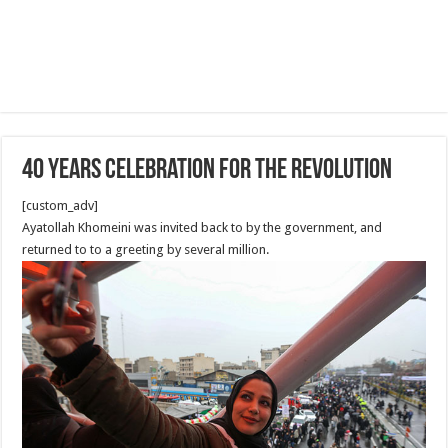
40 Years Celebration for the revolution
[custom_adv]
Ayatollah Khomeini was invited back to by the government, and
returned to to a greeting by several million.