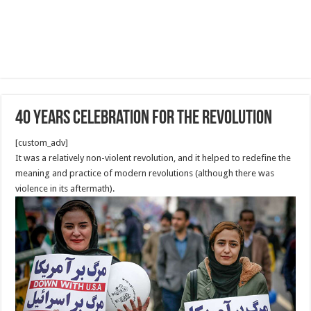
40 Years Celebration for the revolution
[custom_adv]
It was a relatively non-violent revolution, and it helped to redefine the
meaning and practice of modern revolutions (although there was
violence in its aftermath).