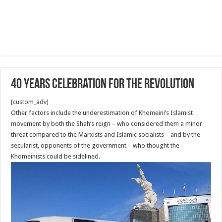
40 Years Celebration for the revolution
[custom_adv]
Other factors include the underestimation of Khomeini’s Islamist
movement by both the Shah’s reign – who considered them a minor
threat compared to the Marxists and Islamic socialists – and by the
secularist, opponents of the government – who thought the
Khomeinists could be sidelined.