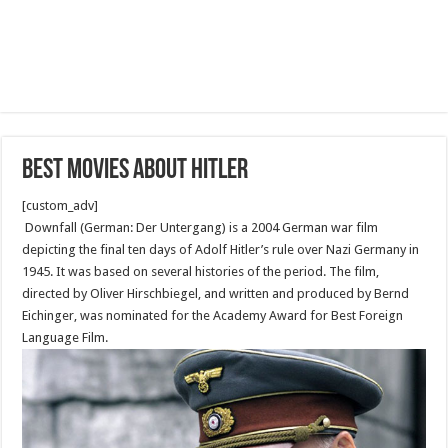
Best movies about Hitler
[custom_adv]
Downfall (German: Der Untergang) is a 2004 German war film
depicting the final ten days of Adolf Hitler’s rule over Nazi Germany in
1945. It was based on several histories of the period. The film,
directed by Oliver Hirschbiegel, and written and produced by Bernd
Eichinger, was nominated for the Academy Award for Best Foreign
Language Film.