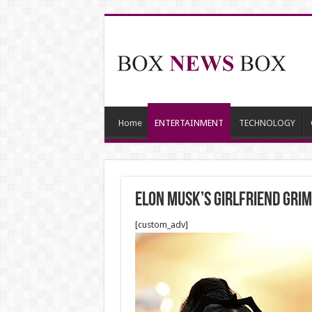
Home
ENTERTAINMENT
TECHNOLOGY
Elon Musk’s girlfriend Grime
[custom_adv]