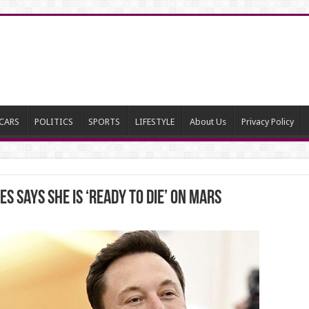
CARS
POLITICS
SPORTS
LIFESTYLE
About Us
Privacy Policy
s says she is ‘ready to die’ on Mars