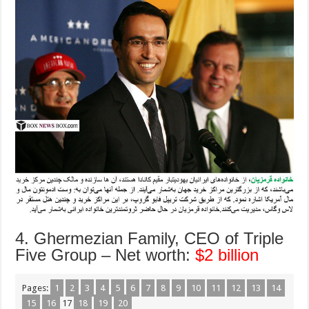
4. Ghermezian Family, CEO of Triple
Five Group – Net worth:
$2 billion
Pages:
1
2
3
4
5
6
7
8
9
10
11
12
13
14
15
16
17
18
19
20