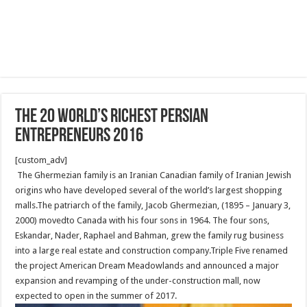
The 20 World’s Richest Persian
Entrepreneurs 2016
[custom_adv]
The Ghermezian family is an Iranian Canadian family of Iranian Jewish
origins who have developed several of the world’s largest shopping
malls.The patriarch of the family, Jacob Ghermezian, (1895 – January 3,
2000) movedto Canada with his four sons in 1964. The four sons,
Eskandar, Nader, Raphael and Bahman, grew the family rug business
into a large real estate and construction company.Triple Five renamed
the project American Dream Meadowlands and announced a major
expansion and revamping of the under-construction mall, now
expected to open in the summer of 2017.