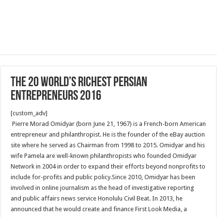
The 20 World’s Richest Persian
Entrepreneurs 2016
[custom_adv]
Pierre Morad Omidyar (born June 21, 1967) is a French-born American
entrepreneur and philanthropist. He is the founder of the eBay auction
site where he served as Chairman from 1998 to 2015. Omidyar and his
wife Pamela are well-known philanthropists who founded Omidyar
Network in 2004 in order to expand their efforts beyond nonprofits to
include for-profits and public policy.Since 2010, Omidyar has been
involved in online journalism as the head of investigative reporting
and public affairs news service Honolulu Civil Beat. In 2013, he
announced that he would create and finance First Look Media, a