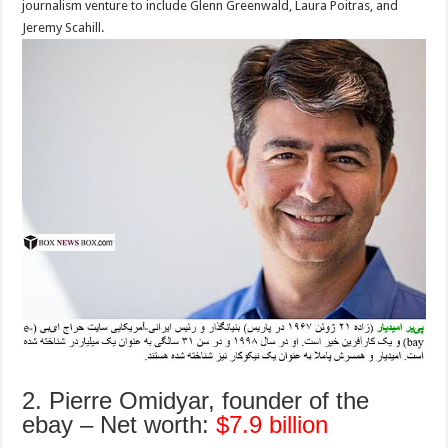
journalism venture to include Glenn Greenwald, Laura Poitras, and
Jeremy Scahill.
2. Pierre Omidyar, founder of the
ebay – Net worth:
$7.9 billion