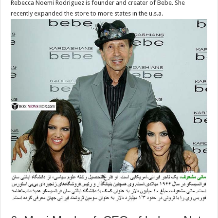
Rebecca Noemi Rodriguez is founder and creater of Bebe. She
recently expanded the store to more states in the u.s.a.