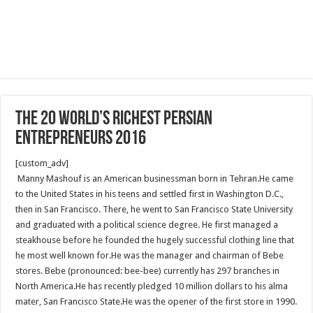
The 20 World’s Richest Persian
Entrepreneurs 2016
[custom_adv]
Manny Mashouf is an American businessman born in Tehran.He came
to the United States in his teens and settled first in Washington D.C.,
then in San Francisco. There, he went to San Francisco State University
and graduated with a political science degree. He first managed a
steakhouse before he founded the hugely successful clothing line that
he most well known for.He was the manager and chairman of Bebe
stores. Bebe (pronounced: bee-bee) currently has 297 branches in
North America.He has recently pledged 10 million dollars to his alma
mater, San Francisco State.He was the opener of the first store in 1990.