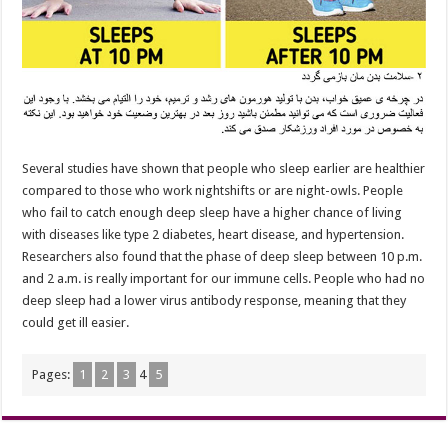
Several studies have shown that people who sleep earlier are healthier
compared to those who work nightshifts or are night-owls. People
who fail to catch enough deep sleep have a higher chance of living
with diseases like type 2 diabetes, heart disease, and hypertension.
Researchers also found that the phase of deep sleep between 10 p.m.
and 2 a.m. is really important for our immune cells. People who had no
deep sleep had a lower virus antibody response, meaning that they
could get ill easier.
Pages:
1
2
3
4
5