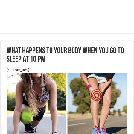
What Happens to Your Body When You Go to
Sleep at 10 PM
[custom_adv]