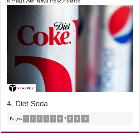
to change your lifestyle and your diet too.
4. Diet Soda
Pages:
1
2
3
4
5
6
7
8
9
10