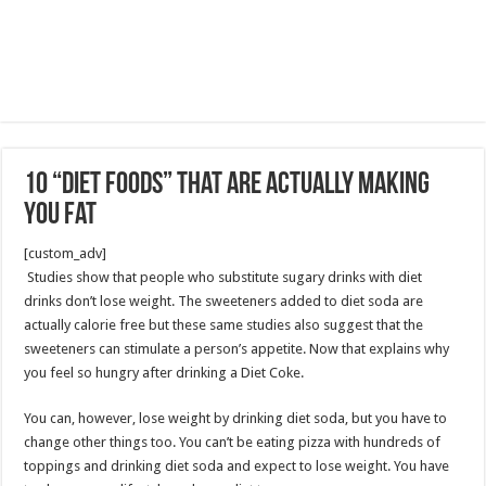
10 “Diet Foods” That Are Actually Making
You Fat
[custom_adv]
Studies show that people who substitute sugary drinks with diet
drinks don’t lose weight. The sweeteners added to diet soda are
actually calorie free but these same studies also suggest that the
sweeteners can stimulate a person’s appetite. Now that explains why
you feel so hungry after drinking a Diet Coke.
You can, however, lose weight by drinking diet soda, but you have to
change other things too. You can’t be eating pizza with hundreds of
toppings and drinking diet soda and expect to lose weight. You have