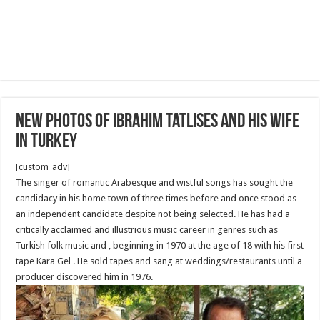
New Photos of Ibrahim Tatlıses and his wife
in Turkey
[custom_adv]
The singer of romantic Arabesque and wistful songs has sought the
candidacy in his home town of three times before and once stood as
an independent candidate despite not being selected. He has had a
critically acclaimed and illustrious music career in genres such as
Turkish folk music and , beginning in 1970 at the age of 18 with his first
tape Kara Gel . He sold tapes and sang at weddings/restaurants until a
producer discovered him in 1976.