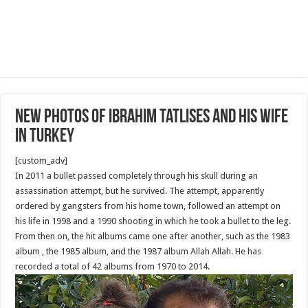
New Photos of Ibrahim Tatlıses and his wife
in Turkey
[custom_adv]
In 2011 a bullet passed completely through his skull during an
assassination attempt, but he survived. The attempt, apparently
ordered by gangsters from his home town, followed an attempt on
his life in 1998 and a 1990 shooting in which he took a bullet to the leg.
From then on, the hit albums came one after another, such as the 1983
album , the 1985 album, and the 1987 album Allah Allah. He has
recorded a total of 42 albums from 1970 to 2014.