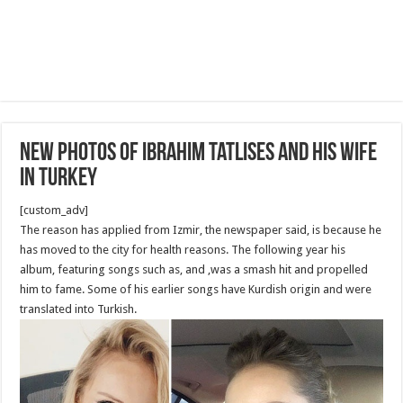
New Photos of Ibrahim Tatlıses and his wife
in Turkey
[custom_adv]
The reason has applied from Izmir, the newspaper said, is because he
has moved to the city for health reasons. The following year his
album, featuring songs such as, and ,was a smash hit and propelled
him to fame. Some of his earlier songs have Kurdish origin and were
translated into Turkish.