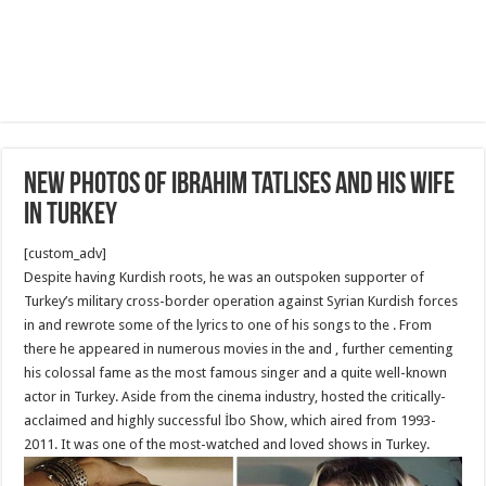
New Photos of Ibrahim Tatlıses and his wife
in Turkey
[custom_adv]
Despite having Kurdish roots, he was an outspoken supporter of
Turkey’s military cross-border operation against Syrian Kurdish forces
in and rewrote some of the lyrics to one of his songs to the . From
there he appeared in numerous movies in the and , further cementing
his colossal fame as the most famous singer and a quite well-known
actor in Turkey. Aside from the cinema industry, hosted the critically-
acclaimed and highly successful İbo Show, which aired from 1993-
2011. It was one of the most-watched and loved shows in Turkey.