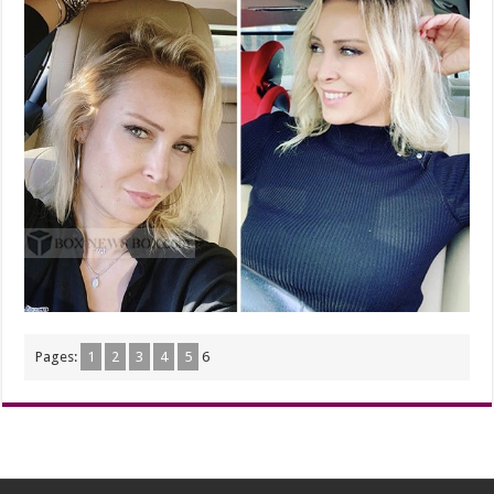
Pages:
1
2
3
4
5
6