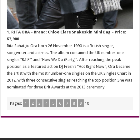
1. RITA ORA
–
Brand: Chloe Clare Snakeskin Mini Bag
–
Price:
$3,900
Rita Sahatçiu Ora born 26 November 1990 is a British singer,
songwriter and actress. The album contained the UK number-one
singles “R.I.P.” and “How We Do (Party)”. After reaching the peak
position as a featured act on DJ Fresh’s “Hot Right Now”, Ora became
the artist with the most number-one singles on the UK Singles Chart in
2012, with three consecutive singles reaching the top position.She was
nominated for three Brit Awards at the 2013 ceremony.
Pages:
1
2
3
4
5
6
7
8
9
10