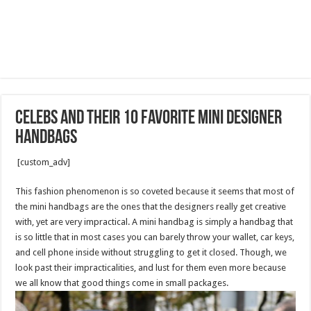
Celebs And Their 10 Favorite Mini Designer
Handbags
[custom_adv]
This fashion phenomenon is so coveted because it seems that most of
the mini handbags are the ones that the designers really get creative
with, yet are very impractical. A mini handbag is simply a handbag that
is so little that in most cases you can barely throw your wallet, car keys,
and cell phone inside without struggling to get it closed. Though, we
look past their impracticalities, and lust for them even more because
we all know that good things come in small packages.