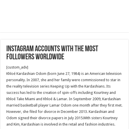
Instagram accounts with the most
followers worldwide
[custom_adv]
Khloé Kardashian Odom (born June 27, 1984) is an American television
personality. In 2007, she and her family were commissioned to star in
the reality television series Keeping Up with the Kardashians. Its
success has led to the creation of spin-offs including Kourtney and
Khloé Take Miami and Khloé & Lamar. In September 2009, Kardashian
married basketball player Lamar Odom one month after they first met.
However, she filed for divorce in December 2013. Kardashian and
Odom signed their divorce papers in July 2015.With sisters Kourtney
and Kim, Kardashian is involved in the retail and fashion industries.