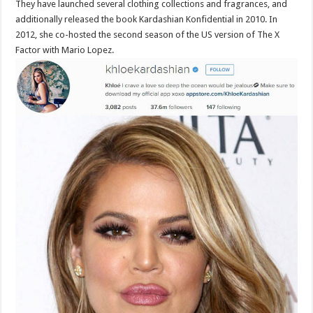
They have launched several clothing collections and fragrances, and
additionally released the book Kardashian Konfidential in 2010. In
2012, she co-hosted the second season of the US version of The X
Factor with Mario Lopez.