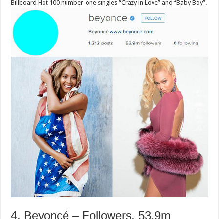
Billboard Hot 100 number-one singles “Crazy in Love” and “Baby Boy”.
4. Beyoncé – Followers, 53.9m