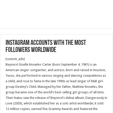
Instagram accounts with the most
followers worldwide
[custom_adv]
Beyoncé Giselle Knowles-Carter (born September 4, 1981) is an
American singer-songwriter, and actress. Born and raised in Houston,
Texas, she performed in various singing and dancing competitions as
a child, and rose to fame in the late 1990s as lead singer of R&B girl-
group Destiny’s Child. Managed by her father, Mathew Knowles, the
group became one of the world’s best-selling girl groups of all time.
Their hiatus saw the release of Beyoncé’s debut album, Dangerously in
Love (2003), which established her as a solo artist worldwide; it sold
12 million copies, earned five Grammy Awards and featured the