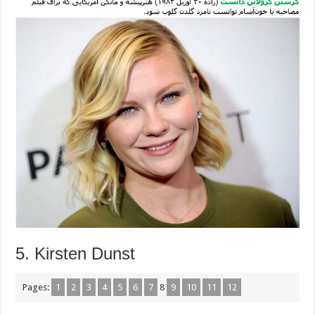
5. Kirsten Dunst
Pages:
1
2
3
4
5
6
7
8
9
10
11
12