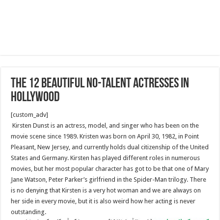
The 12 beautiful No-Talent Actresses in
Hollywood
[custom_adv]
Kirsten Dunst is an actress, model, and singer who has been on the
movie scene since 1989. Kristen was born on April 30, 1982, in Point
Pleasant, New Jersey, and currently holds dual citizenship of the United
States and Germany. Kirsten has played different roles in numerous
movies, but her most popular character has got to be that one of Mary
Jane Watson, Peter Parker’s girlfriend in the Spider-Man trilogy. There
is no denying that Kirsten is a very hot woman and we are always on
her side in every movie, but it is also weird how her acting is never
outstanding.