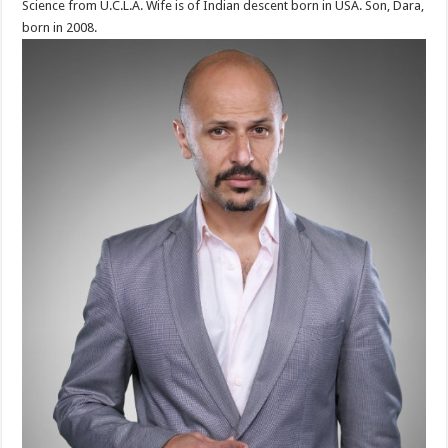
Science from U.C.L.A. Wife is of Indian descent born in USA. Son, Dara,
born in 2008.