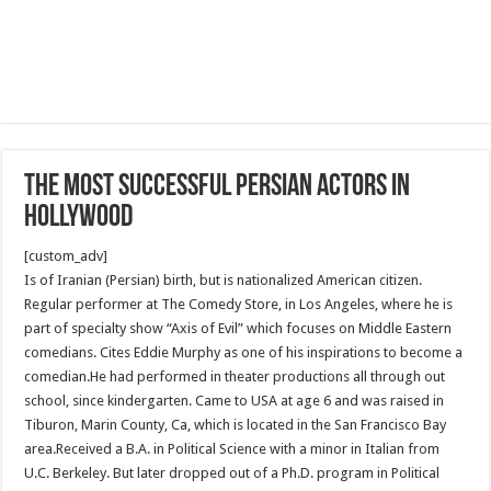
The most successful Persian Actors in
Hollywood
[custom_adv]
Is of Iranian (Persian) birth, but is nationalized American citizen.
Regular performer at The Comedy Store, in Los Angeles, where he is
part of specialty show “Axis of Evil” which focuses on Middle Eastern
comedians. Cites Eddie Murphy as one of his inspirations to become a
comedian.He had performed in theater productions all through out
school, since kindergarten. Came to USA at age 6 and was raised in
Tiburon, Marin County, Ca, which is located in the San Francisco Bay
area.Received a B.A. in Political Science with a minor in Italian from
U.C. Berkeley. But later dropped out of a Ph.D. program in Political