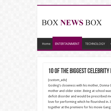
Home
ENTERTAINMENT
TECHNOLOGY
10 Of The Biggest Celebrit
[custom_adv]
Gosling’s closeness with his mother, Donna Go
mother and older sister. Being at school wa
deficit disorder and would be prescribed med
love for performing which he flourished in. 
together at the premiere for his movie Gang