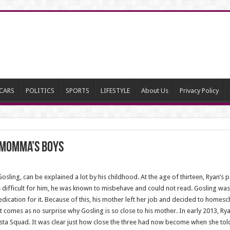
CARS
POLITICS
SPORTS
LIFESTYLE
About Us
Privacy Policy
y Momma’s Boys
sling, can be explained a lot by his childhood. At the age of thirteen, Ryan’s p
s difficult for him, he was known to misbehave and could not read. Gosling was
ication for it. Because of this, his mother left her job and decided to homesc
It comes as no surprise why Gosling is so close to his mother. In early 2013, 
sta Squad. It was clear just how close the three had now become when she tol