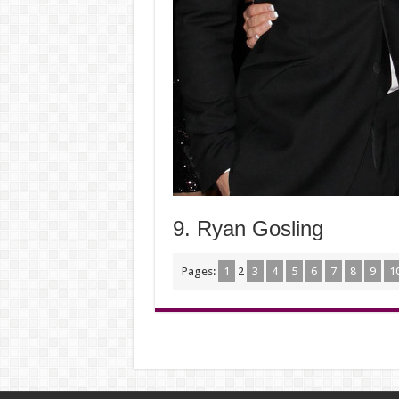
9. Ryan Gosling
Pages:
1
2
3
4
5
6
7
8
9
1