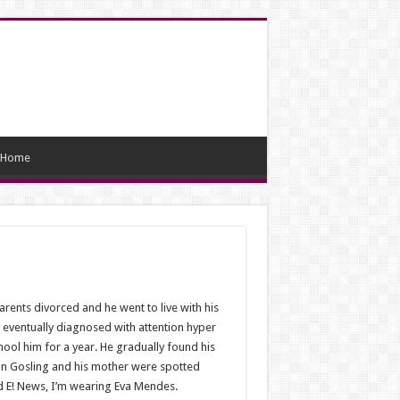
Home
arents divorced and he went to live with his
 eventually diagnosed with attention hyper
hool him for a year. He gradually found his
Ryan Gosling and his mother were spotted
d E! News, I’m wearing Eva Mendes.