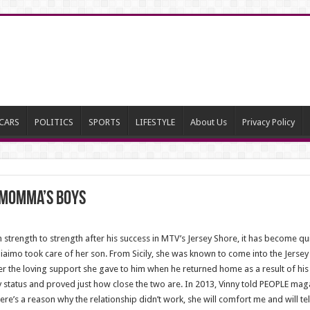
CARS
POLITICS
SPORTS
LIFESTYLE
About Us
Privacy Policy
y Momma’s Boys
strength to strength after his success in MTV’s Jersey Shore, it has become 
Giaimo took care of her son. From Sicily, she was known to come into the Jers
r the loving support she gave to him when he returned home as a result of his
ity status and proved just how close the two are. In 2013, Vinny told PEOPLE mag
there’s a reason why the relationship didn’t work, she will comfort me and will t