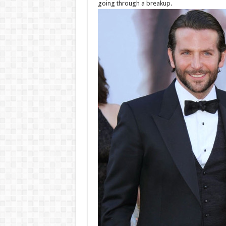
going through a breakup.