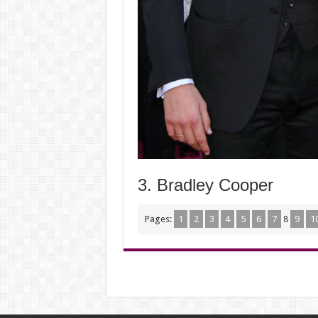
3. Bradley Cooper
Pages:
1
2
3
4
5
6
7
8
9
1