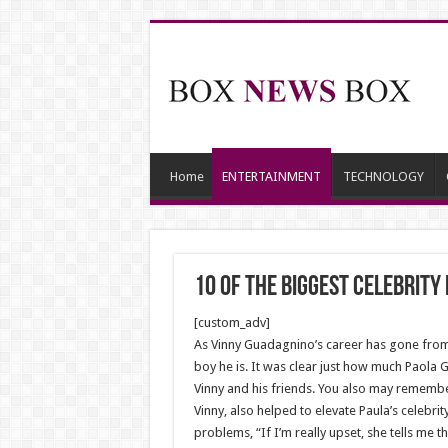
Home
ENTERTAINMENT
TECHNOLOGY
10 Of The Biggest Celebrit
[custom_adv]
As Vinny Guadagnino’s career has gone from 
boy he is. It was clear just how much Paola 
Vinny and his friends. You also may remembe
Vinny, also helped to elevate Paula’s celebr
problems, “If I’m really upset, she tells me 