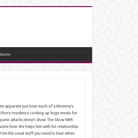
Home
quite apparent just how much of a Momma’s
ey Shore residence cooking up huge meals for
 panic attacks.Vinny’s show The Show With
azine how she helps him with his relationship
ell me the usual stuff you need to hear when